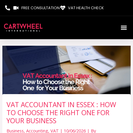
Skip
FREE CONSULTATION
VAT HEALTH CHECK
to
content
VAT ACCOUNTANT IN ESSEX : HOW
TO CHOOSE THE RIGHT ONE FOR
YOUR BUSINESS
Business
,
Accounting
,
VAT
|
10/06/2026
| By