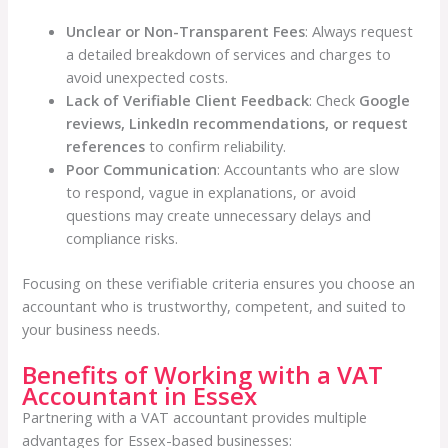
Unclear or Non-Transparent Fees
: Always request
a detailed breakdown of services and charges to
avoid unexpected costs.
Lack of Verifiable Client Feedback
: Check
Google
reviews, LinkedIn recommendations, or request
references
to confirm reliability.
Poor Communication
: Accountants who are slow
to respond, vague in explanations, or avoid
questions may create unnecessary delays and
compliance risks.
Focusing on these verifiable criteria ensures you choose an
accountant who is trustworthy, competent, and suited to
your business needs.
Benefits of Working with a VAT
Accountant in Essex
Partnering with a VAT accountant provides multiple
advantages for Essex-based businesses: