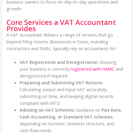
business owners to focus on day-to-day operations and
growth.
Core Services a VAT Accountant
Provides
A VAT accountant delivers a range of services that go
beyond filing returns. Businesses in Essex, including
contractors and SMEs, typically rely on accountants for:
VAT Registration and Deregistration
: Ensuring
your business is correctly
registered with HMRC
and
deregistered if required.
Preparing and Submitting VAT Returns
:
Calculating output and input VAT accurately,
submitting on time, and keeping digital records
compliant with MTD.
Advising on VAT Schemes
: Guidance on
Flat Rate,
Cash Accounting, or Standard VAT schemes
,
depending on turnover, business structure, and
cash flow needs.