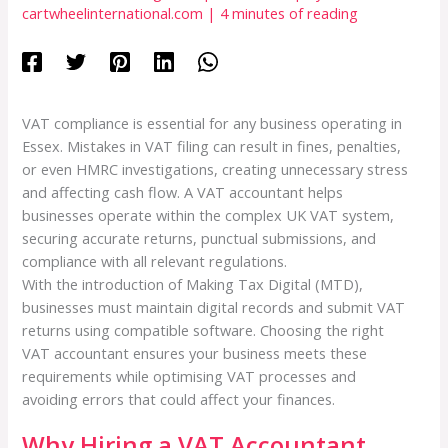
cartwheelinternational.com
|
4 minutes of reading
VAT compliance is essential for any business operating in
Essex. Mistakes in VAT filing can result in fines, penalties,
or even HMRC investigations, creating unnecessary stress
and affecting cash flow. A VAT accountant helps
businesses operate within the complex UK VAT system,
securing accurate returns, punctual submissions, and
compliance with all relevant regulations.
With the introduction of Making Tax Digital (MTD),
businesses must maintain digital records and submit VAT
returns using compatible software. Choosing the right
VAT accountant ensures your business meets these
requirements while optimising VAT processes and
avoiding errors that could affect your finances.
Why Hiring a VAT Accountant