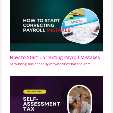
How to Start Correcting Payroll Mistakes
Accounting
,
Business
/ By
cartwheelinternational.com