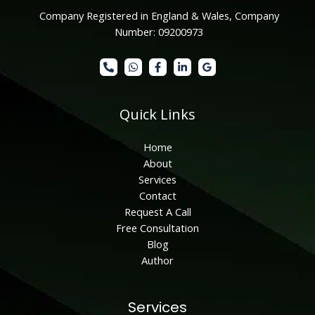
Company Registered in England & Wales, Company
Number: 09200973
Quick Links
Home
About
Services
Contact
Request A Call
Free Consultation
Blog
Author
Services