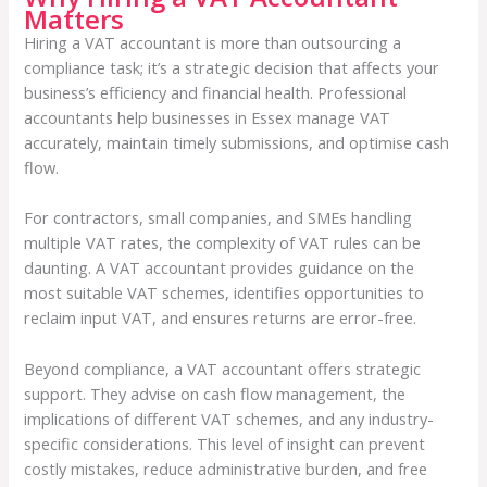
Matters
Hiring a VAT accountant is more than outsourcing a
compliance task; it’s a strategic decision that affects your
business’s efficiency and financial health. Professional
accountants help businesses in Essex manage VAT
accurately, maintain timely submissions, and optimise cash
flow.
For contractors, small companies, and SMEs handling
multiple VAT rates, the complexity of VAT rules can be
daunting. A VAT accountant provides guidance on the
most suitable VAT schemes, identifies opportunities to
reclaim input VAT, and ensures returns are error-free.
Beyond compliance, a VAT accountant offers strategic
support. They advise on cash flow management, the
implications of different VAT schemes, and any industry-
specific considerations. This level of insight can prevent
costly mistakes, reduce administrative burden, and free