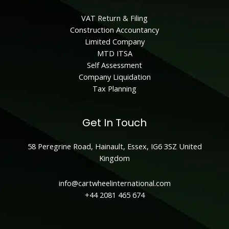
VAT Return & Filing
Construction Accountancy
Limited Company
MTD ITSA
Self Assessment
Company Liquidation
Tax Planning
Get In Touch
58 Peregrine Road, Hainault, Essex, IG6 3SZ United
Kingdom
info@cartwheelinternational.com
+44
2081 465 674