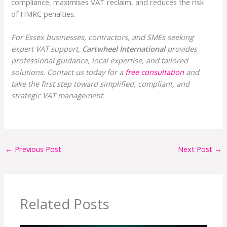
compliance, maximises VAT reclaim, and reduces the risk
of HMRC penalties.
For Essex businesses, contractors, and SMEs seeking
expert VAT support,
Cartwheel International
provides
professional guidance, local expertise, and tailored
solutions. Contact us today for a
free consultation
and
take the first step toward simplified, compliant, and
strategic VAT management.
←
Previous Post
Next Post
→
Related Posts