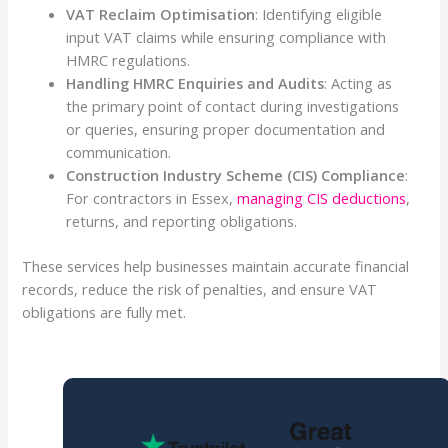
VAT Reclaim Optimisation
: Identifying eligible
input VAT claims while ensuring compliance with
HMRC regulations.
Handling HMRC Enquiries and Audits
: Acting as
the primary point of contact during investigations
or queries, ensuring proper documentation and
communication.
Construction Industry Scheme (CIS) Compliance
:
For contractors in Essex,
managing CIS deductions
,
returns, and reporting obligations.
These services help businesses maintain accurate financial
records, reduce the risk of penalties, and ensure VAT
obligations are fully met.