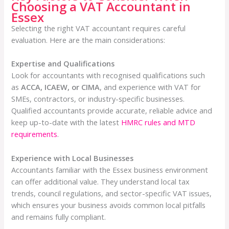
Choosing a VAT Accountant in
Essex
Selecting the right VAT accountant requires careful
evaluation. Here are the main considerations:
Expertise and Qualifications
Look for accountants with recognised qualifications such
as
ACCA, ICAEW, or CIMA
, and experience with VAT for
SMEs, contractors, or industry-specific businesses.
Qualified accountants provide accurate, reliable advice and
keep up-to-date with the latest
HMRC rules and MTD
requirements
.
Experience with Local Businesses
Accountants familiar with the Essex business environment
can offer additional value. They understand local tax
trends, council regulations, and sector-specific VAT issues,
which ensures your business avoids common local pitfalls
and remains fully compliant.