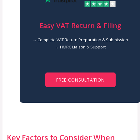
Easy VAT Return & Filing
→ Complete VAT Return Preparation & Submission
→ HMRC Liaison & Support
FREE CONSULTATION
Key Factors to Consider When