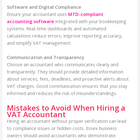
Software and Digital Compliance
Ensure your accountant uses
MTD-compliant
accounting software
integrated with your bookkeeping
systems. Real-time dashboards and automated
calculations reduce errors, improve reporting accuracy,
and simplify VAT management.
Communication and Transparency
Choose an accountant who communicates clearly and
transparently. They should provide detailed information
about services, fees, deadlines, and proactive alerts about
VAT changes. Good communication ensures that you stay
informed and reduces the risk of misunderstandings.
Mistakes to Avoid When Hiring a
VAT Accountant
Hiring an accountant without proper verification can lead
to compliance issues or hidden costs. Essex business
owners should avoid accountants who demonstrate: