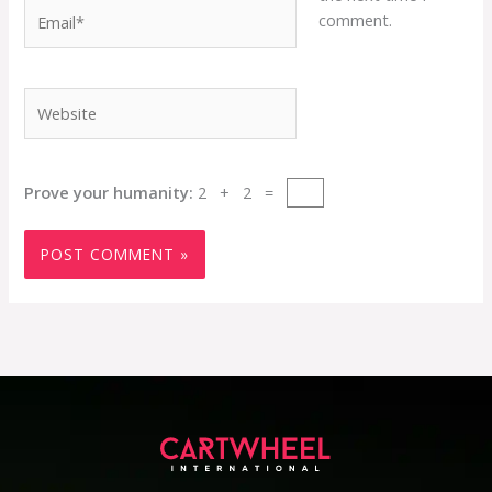
Email*
comment.
Website
Prove your humanity:
2 + 2 =