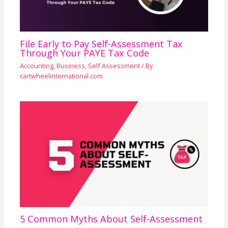
File Early to Pay Self-Assessment Tax
Through Your PAYE Tax Code
Accounting
,
Business
,
Self Assessment
/ By
cartwheelinternational.com
5 Common Myths About Self-Assessment