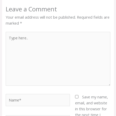
Leave a Comment
Your email address will not be published.
Required fields are
marked
*
Type
here..
Name*
Save my name,
email, and website
in this browser for
the next time I