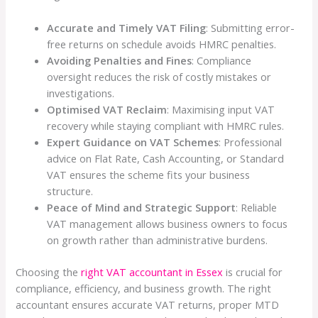
Accurate and Timely VAT Filing
: Submitting error-
free returns on schedule avoids HMRC penalties.
Avoiding Penalties and Fines
: Compliance
oversight reduces the risk of costly mistakes or
investigations.
Optimised VAT Reclaim
: Maximising input VAT
recovery while staying compliant with HMRC rules.
Expert Guidance on VAT Schemes
: Professional
advice on Flat Rate, Cash Accounting, or Standard
VAT ensures the scheme fits your business
structure.
Peace of Mind and Strategic Support
: Reliable
VAT management allows business owners to focus
on growth rather than administrative burdens.
Choosing the
right VAT accountant in Essex
is crucial for
compliance, efficiency, and business growth. The right
accountant ensures accurate VAT returns, proper MTD