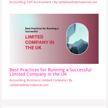
Accounting
,
Self Assessment
/ By
cartwheelinternational.com
Best Practices for Running a Successful
Limited Company in the UK
Accounting
,
Business
,
Limited Company
/ By
cartwheelinternational.com