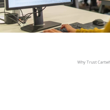
Why Trust Cartwh