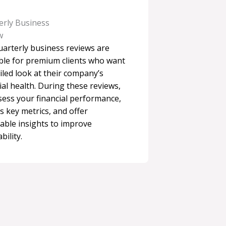
erly Business
w
uarterly business reviews are
able for premium clients who want
iled look at their company’s
ial health. During these reviews,
sess your financial performance,
s key metrics, and offer
able insights to improve
bility.