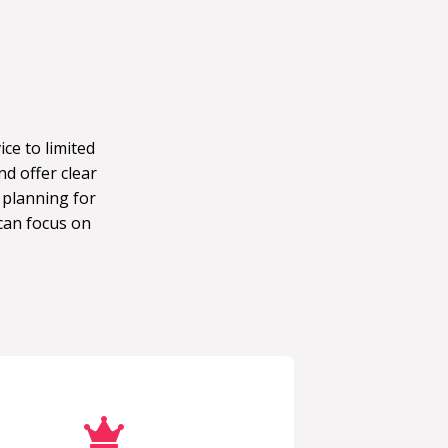
ce to limited
d offer clear
 planning for
can focus on