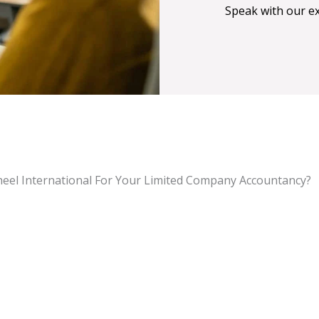
Speak with our e
eel International For Your Limited Company Accountancy?