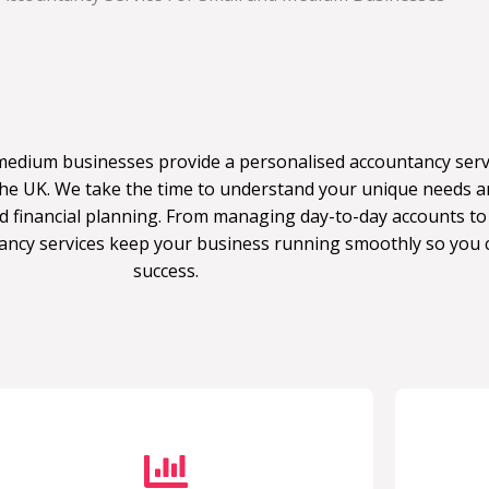
medium businesses provide a personalised accountancy servi
e UK. We take the time to understand your unique needs an
d financial planning. From managing day-to-day accounts to
ancy services keep your business running smoothly so you 
success.