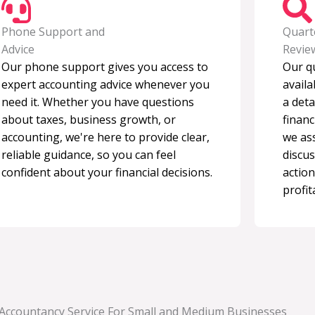
Phone Support and
Quart
Advice
Revie
Our phone support gives you access to
Our q
expert accounting advice whenever you
avail
need it. Whether you have questions
a deta
about taxes, business growth, or
financ
accounting, we're here to provide clear,
we as
reliable guidance, so you can feel
discus
confident about your financial decisions.
action
profita
 Accountancy Service For Small and Medium Businesses