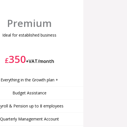
Premium
Ideal for established business
350
£
+VAT/month
Everything in the Growth plan +
Budget Assistance
yroll & Pension up to 8 employees
Quarterly Management Account