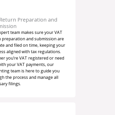
Return Preparation and
ission
xpert team makes sure your VAT
n preparation and submission are
te and filed on time, keeping your
ss aligned with tax regulations.
er you’re VAT registered or need
with your VAT payments, our
nting team is here to guide you
gh the process and manage all
ary filings.