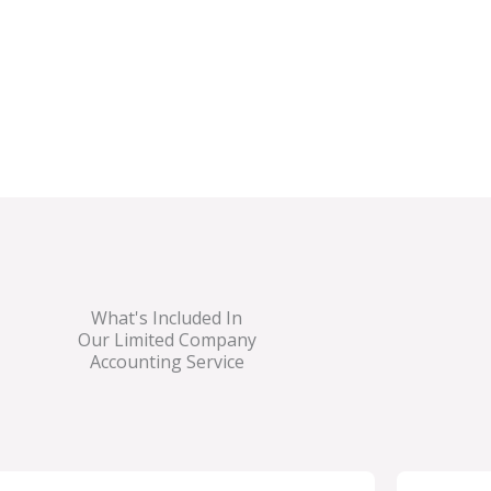
on growing your
anies,
construction
ers.
What's Included In
Our Limited Company
Accounting Service