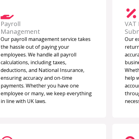
Payroll
VAT 
Management
Subm
Our payroll management service takes
Our e
the hassle out of paying your
retur
employees. We handle all payroll
accura
calculations, including taxes,
busine
deductions, and National Insurance,
Wheth
ensuring accuracy and on-time
help 
payments. Whether you have one
accou
employee or many, we keep everything
throu
in line with UK laws.
necess