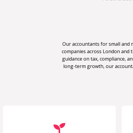
Our accountants for small and 
companies across London and th
guidance on tax, compliance, an
long-term growth, our account