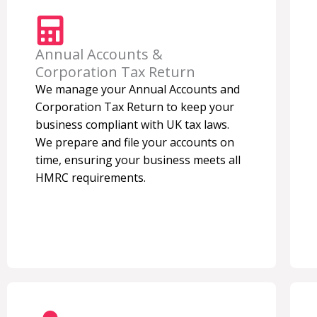
Annual Accounts &
Corporation Tax Return
We manage your Annual Accounts and
Corporation Tax Return to keep your
business compliant with UK tax laws.
We prepare and file your accounts on
time, ensuring your business meets all
HMRC requirements.