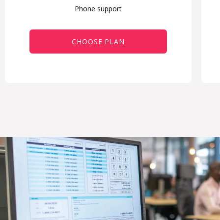
Phone support
CHOOSE PLAN