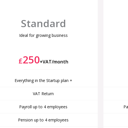
Standard
Ideal for growing business
250
£
+VAT/month
Everything in the Startup plan +
VAT Return
Payroll up to 4 employees
Pa
Pension up to 4 employees