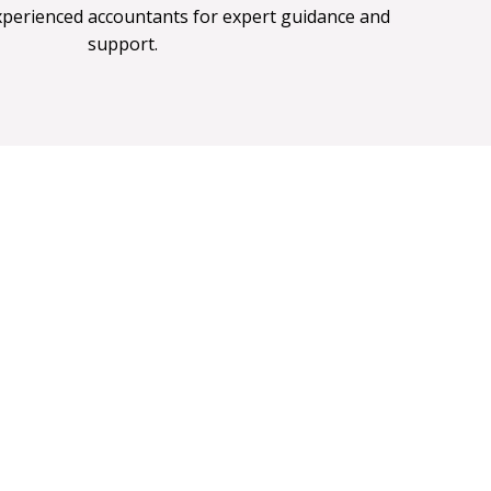
xperienced accountants for expert guidance and
support.