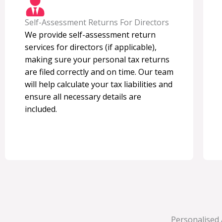
Self-Assessment Returns For Directors
We provide self-assessment return
services for directors (if applicable),
making sure your personal tax returns
are filed correctly and on time. Our team
will help calculate your tax liabilities and
ensure all necessary details are
included.
Personalised