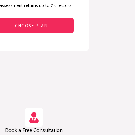
 assessment returns up to 2 directors
CHOOSE PLAN
Book a Free Consultation