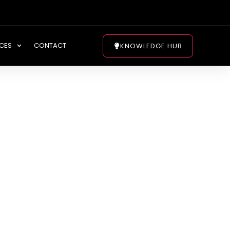
CES
CONTACT
KNOWLEDGE HUB