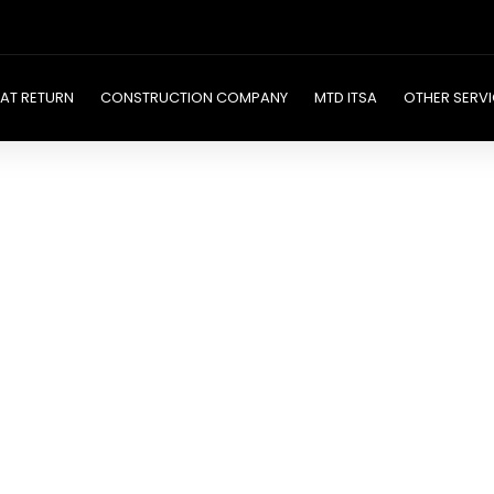
AT RETURN
CONSTRUCTION COMPANY
MTD ITSA
OTHER SERVI
ny
ices
nd precision. Our
ake managing your