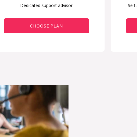
Dedicated support advisor
Self
CHOOSE PLAN