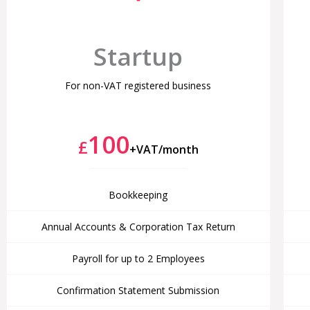
Startup
For non-VAT registered business
100
£
+VAT/month
Bookkeeping
Annual Accounts & Corporation Tax Return
Payroll for up to 2 Employees
Confirmation Statement Submission